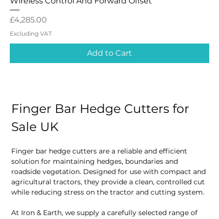
Wireless Control And Forward Offset
Price
£4,285.00
Excluding VAT
Add to Cart
Finger Bar Hedge Cutters for 
Sale UK
Finger bar hedge cutters are a reliable and efficient 
solution for maintaining hedges, boundaries and 
roadside vegetation. Designed for use with compact and 
agricultural tractors, they provide a clean, controlled cut 
while reducing stress on the tractor and cutting system.
At Iron & Earth, we supply a carefully selected range of 