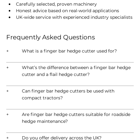
Carefully selected, proven machinery
Honest advice based on real-world applications
UK-wide service with experienced industry specialists
Frequently Asked Questions
+
What is a finger bar hedge cutter used for?
+
What’s the difference between a finger bar hedge
cutter and a flail hedge cutter?
+
Can finger bar hedge cutters be used with
compact tractors?
+
Are finger bar hedge cutters suitable for roadside
hedge maintenance?
+
Do you offer delivery across the UK?