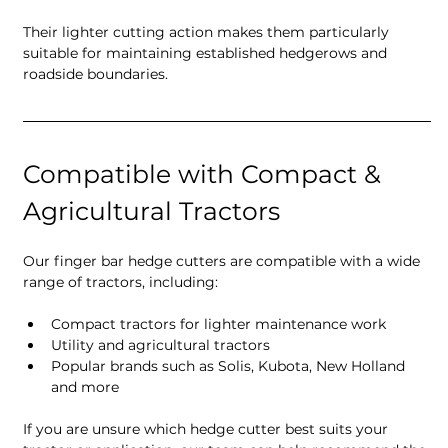
Their lighter cutting action makes them particularly 
suitable for maintaining established hedgerows and 
roadside boundaries.
Compatible with Compact & 
Agricultural Tractors
Our finger bar hedge cutters are compatible with a wide 
range of tractors, including:
Compact tractors for lighter maintenance work
Utility and agricultural tractors
Popular brands such as Solis, Kubota, New Holland 
and more
If you are unsure which hedge cutter best suits your 