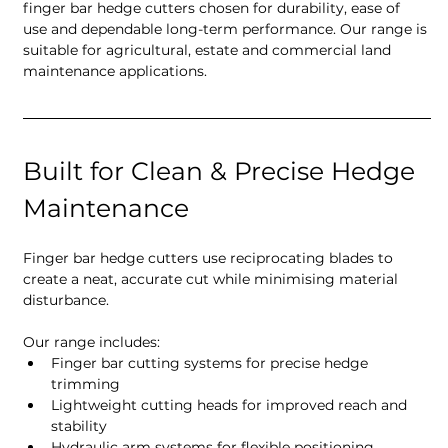
finger bar hedge cutters chosen for durability, ease of 
use and dependable long-term performance. Our range is 
suitable for agricultural, estate and commercial land 
maintenance applications.
Built for Clean & Precise Hedge 
Maintenance
Finger bar hedge cutters use reciprocating blades to 
create a neat, accurate cut while minimising material 
disturbance.
Our range includes:
Finger bar cutting systems for precise hedge 
trimming
Lightweight cutting heads for improved reach and 
stability
Hydraulic arm systems for flexible positioning