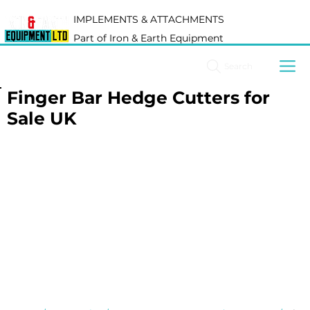
IMPLEMENTS & ATTACHMENTS
Part of Iron & Earth Equipment
Search
Finger Bar Hedge Cutters for
Sale UK
Finger bar hedge cutters are designed for clean, 
precise hedge trimming across agricultural, estate 
and roadside applications. Suitable for compact and 
agricultural tractors, they are ideal for maintaining 
hedgerows, boundaries and vegetation where a tidy 
finish is important.
At Iron & Earth, we supply a carefully selected range 
of finger bar hedge cutters chosen for reliability, 
efficient cutting performance and ease of operation. 
Whether you're maintaining private land, estates or 