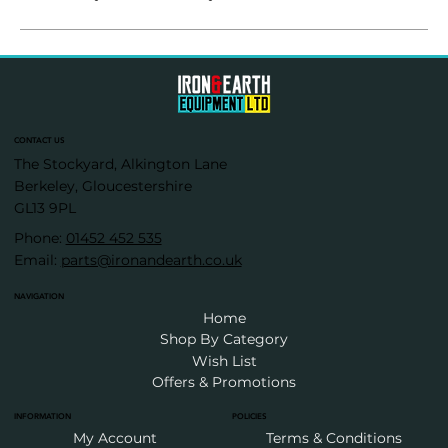
CONTACT US
The Stockyard, Alkington Lane
Berkeley, Gloucestershire
GL13 9PL
Phone:
01452 452 535
Email:
parts@ironandearth.co.uk
NAVIGATION
Home
Shop By Category
Wish List
Offers & Promotions
INFORMATION
POLICIES
My Account
Terms & Conditions