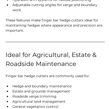
Adjustable cutting angles for verge and boundary 
work
These features make finger bar hedge cutters ideal for 
maintaining hedges where appearance and precision are 
important.
Ideal for Agricultural, Estate & 
Roadside Maintenance
Finger bar hedge cutters are commonly used for:
Hedge and boundary maintenance
Estate and grounds management
Roadside verge trimming
Agricultural land management
General vegetation control