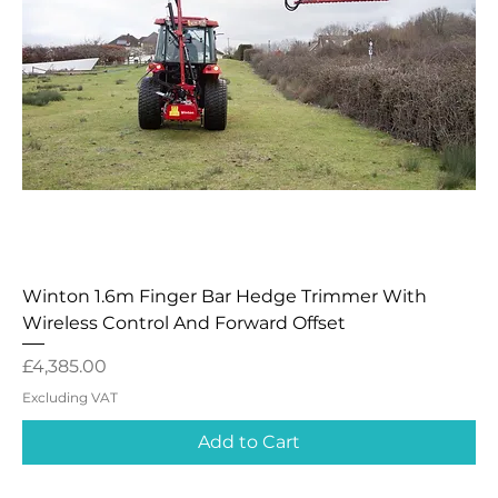
Winton 1.6m Finger Bar Hedge Trimmer With
Wireless Control And Forward Offset
Price
£4,385.00
Excluding VAT
Add to Cart