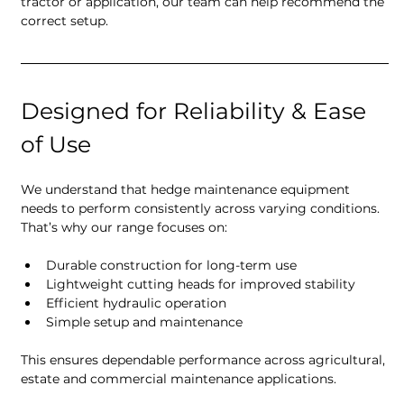
tractor or application, our team can help recommend the 
correct setup.
Designed for Reliability & Ease 
of Use
We understand that hedge maintenance equipment 
needs to perform consistently across varying conditions. 
That’s why our range focuses on:
Durable construction for long-term use
Lightweight cutting heads for improved stability
Efficient hydraulic operation
Simple setup and maintenance
This ensures dependable performance across agricultural, 
estate and commercial maintenance applications.