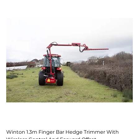
Winton 1.3m Finger Bar Hedge Trimmer With