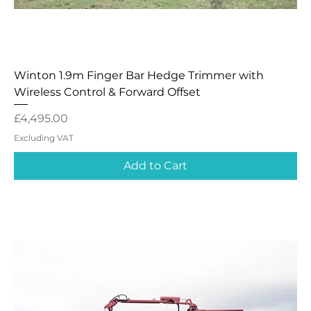
Winton 1.9m Finger Bar Hedge Trimmer with
Wireless Control & Forward Offset
Price
£4,495.00
Excluding VAT
Add to Cart