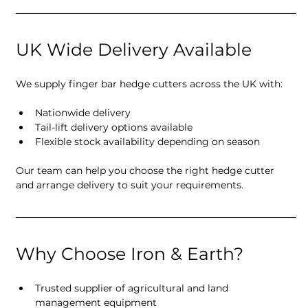
UK Wide Delivery Available
We supply finger bar hedge cutters across the UK with:
Nationwide delivery
Tail-lift delivery options available
Flexible stock availability depending on season
Our team can help you choose the right hedge cutter 
and arrange delivery to suit your requirements.
Why Choose Iron & Earth?
Trusted supplier of agricultural and land 
management equipment