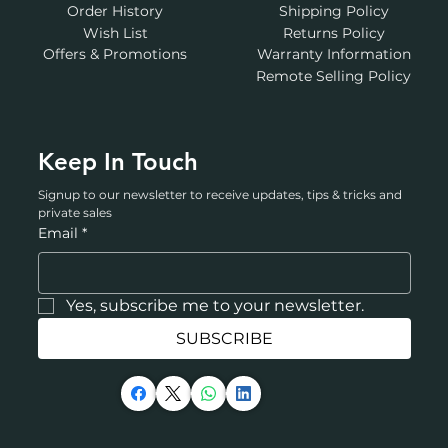
Order History
Shipping Policy
Wish List
Returns Policy
Offers & Promotions
Warranty Information
Remote Selling Policy
Keep In Touch
Signup to our newsletter to receive updates, tips & tricks and 
private sales
Email
*
Yes, subscribe me to your newsletter.
SUBSCRIBE