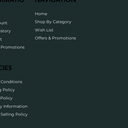
Home
Shop By Category
ount
Wish List
istory
Offers & Promotions
t
& Promotions
CIES
 Conditions
g Policy
Policy
y Information
Selling Policy