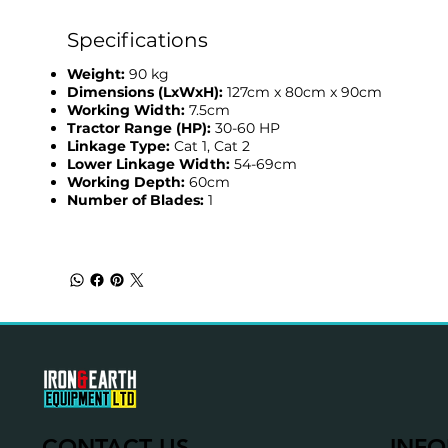
Specifications
Weight:
90 kg
Dimensions (LxWxH):
127cm x 80cm x 90cm
Working Width:
7.5cm
Tractor Range (HP):
30-60 HP
Linkage Type:
Cat 1, Cat 2
Lower Linkage Width:
54-69cm
Working Depth:
60cm
Number of Blades:
1
CONTACT US
INFO