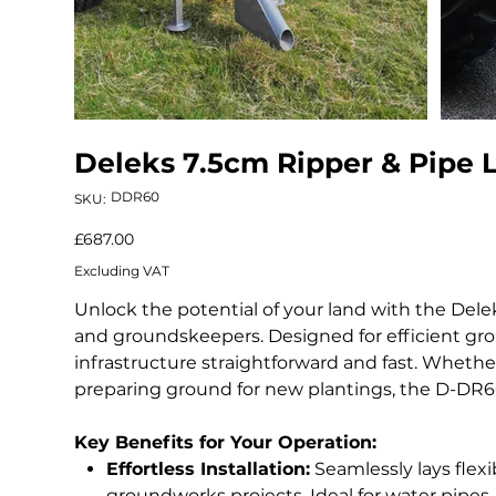
Deleks 7.5cm Ripper & Pipe 
SKU
DDR60
SKU:
DDR60
Price
£687.00
Excluding VAT
Unlock the potential of your land with the Del
and groundskeepers. Designed for efficient grou
infrastructure straightforward and fast. Whether 
preparing ground for new plantings, the D-DR60 
Key Benefits for Your Operation:
Effortless Installation:
Seamlessly lays flexi
groundworks projects. Ideal for water pipes, 