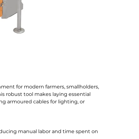
chment for modern farmers, smallholders,
is robust tool makes laying essential
ing armoured cables for lighting, or
 reducing manual labor and time spent on