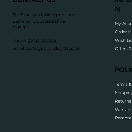
N
The Stockyard, Alkington Lane
Berkeley, Gloucestershire
My Acc
GL13 9PL
Order H
Wish Lis
Phone:
01452 452 535
Email:
parts@ironandearth.co.uk
Offers 
POLI
Terms &
Shippin
Returns 
Warrant
Remote 