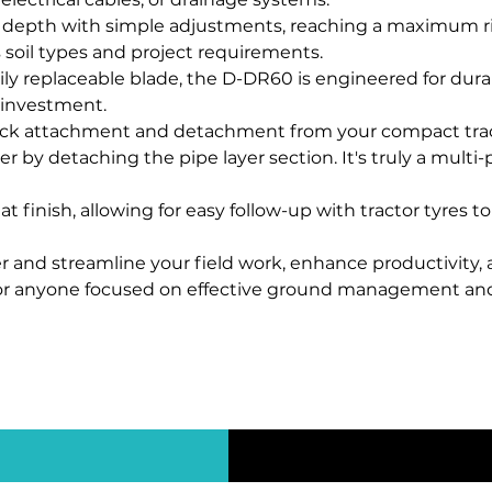
 depth with simple adjustments, reaching a maximum ri
soil types and project requirements.
ily replaceable blade, the D-DR60 is engineered for dur
r investment.
ck attachment and detachment from your compact tractor'
er by detaching the pipe layer section. It's truly a multi-
t finish, allowing for easy follow-up with tractor tyres t
 and streamline your field work, enhance productivity, 
or anyone focused on effective ground management and ut