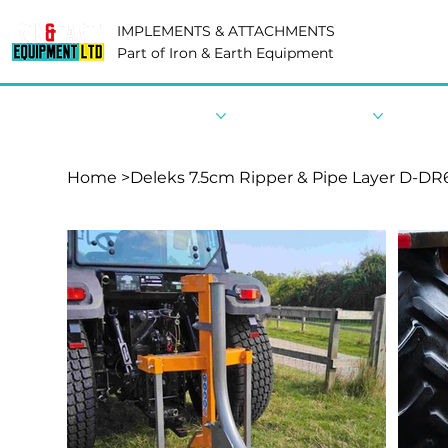
IMPLEMENTS & ATTACHMENTS
Part of Iron & Earth Equipment
Home
Shop By Category
Shop By Industry
Shop 
Home
>
Deleks 7.5cm Ripper & Pipe Layer D-DR