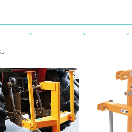
By Tractor HP
Robotic Landscaping
New Machinery
60