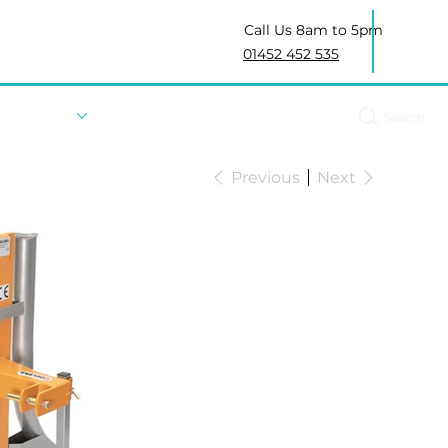
Call Us 8am to 5pm
01452 452 535
About Us
Search
Previous
Next