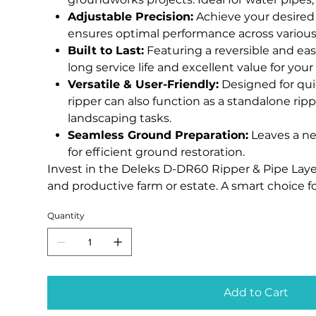
Adjustable Precision:
Achieve your desired
ensures optimal performance across various 
Built to Last:
Featuring a reversible and eas
long service life and excellent value for you
Versatile & User-Friendly:
Designed for qui
ripper can also function as a standalone ripp
landscaping tasks.
Seamless Ground Preparation:
Leaves a nea
for efficient ground restoration.
Invest in the Deleks D-DR60 Ripper & Pipe Layer
and productive farm or estate. A smart choice f
Quantity
Add to Cart