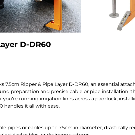
Layer D-DR60
eks 7.5cm Ripper & Pipe Layer D-DR60, an essential atta
nd preparation and precise cable or pipe installation, th
you're running irrigation lines across a paddock, install
handles it all with ease.
ble pipes or cables up to 7.5cm in diameter, drastically
electrical cables, or drainage systems.