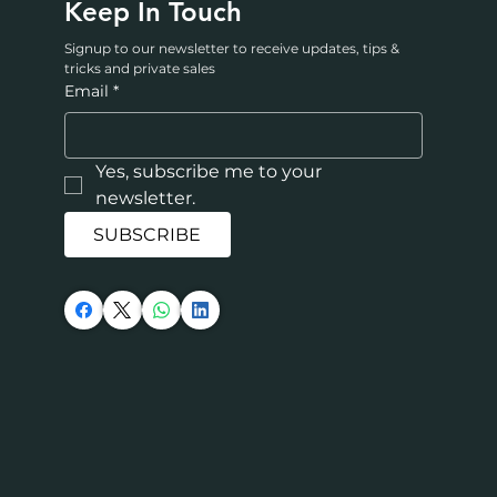
Keep In Touch
Signup to our newsletter to receive updates, tips & 
tricks and private sales
Email
*
Yes, subscribe me to your 
newsletter.
SUBSCRIBE