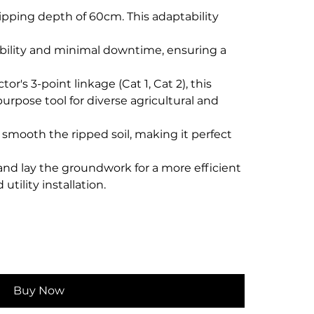
pping depth of 60cm. This adaptability
ability and minimal downtime, ensuring a
s 3-point linkage (Cat 1, Cat 2), this
purpose tool for diverse agricultural and
o smooth the ripped soil, making it perfect
and lay the groundwork for a more efficient
ility installation.
Buy Now