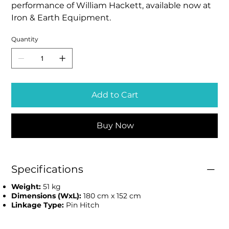
performance of William Hackett, available now at
Iron & Earth Equipment.
Quantity
Add to Cart
Buy Now
Specifications
Weight:
51 kg
Dimensions (WxL):
180 cm x 152 cm
Linkage Type:
Pin Hitch