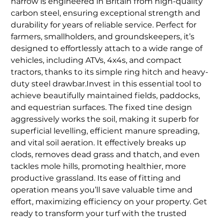
harrow is engineered in Britain from high-quality
carbon steel, ensuring exceptional strength and
durability for years of reliable service. Perfect for
farmers, smallholders, and groundskeepers, it’s
designed to effortlessly attach to a wide range of
vehicles, including ATVs, 4x4s, and compact
tractors, thanks to its simple ring hitch and heavy-
duty steel drawbar.Invest in this essential tool to
achieve beautifully maintained fields, paddocks,
and equestrian surfaces. The fixed tine design
aggressively works the soil, making it superb for
superficial levelling, efficient manure spreading,
and vital soil aeration. It effectively breaks up
clods, removes dead grass and thatch, and even
tackles mole hills, promoting healthier, more
productive grassland. Its ease of fitting and
operation means you’ll save valuable time and
effort, maximizing efficiency on your property. Get
ready to transform your turf with the trusted