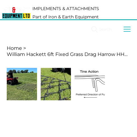
IMPLEMENTS & ATTACHMENTS
Part of Iron & Earth Equipment
Search
Home
>
William Hackett 6ft Fixed Grass Drag Harrow HHG06