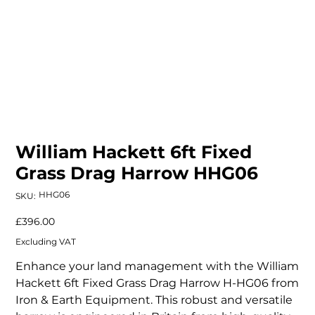
William Hackett 6ft Fixed
Grass Drag Harrow HHG06
SKU
HHG06
SKU:
HHG06
Price
£396.00
Excluding VAT
Enhance your land management with the William
Hackett 6ft Fixed Grass Drag Harrow H-HG06 from
Iron & Earth Equipment. This robust and versatile