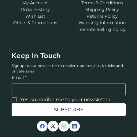
My Account
Terms & Conditions
Order History
Shipping Policy
Wish List
Returns Policy
Offers & Promotions
Warranty Information
Remote Selling Policy
Keep In Touch
Signup to our newsletter to receive updates, tips & tricks and 
private sales
Email
*
Yes, subscribe me to your newsletter.
SUBSCRIBE