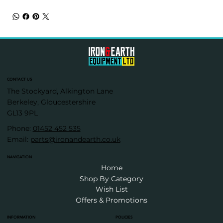
CONTACT US
The Stockyard, Alkington Lane
Berkeley, Gloucestershire
GL13 9PL
Phone:
01452 452 535
Email:
parts@ironandearth.co.uk
NAVIGATION
Home
Shop By Category
Wish List
Offers & Promotions
INFORMATION
POLICIES